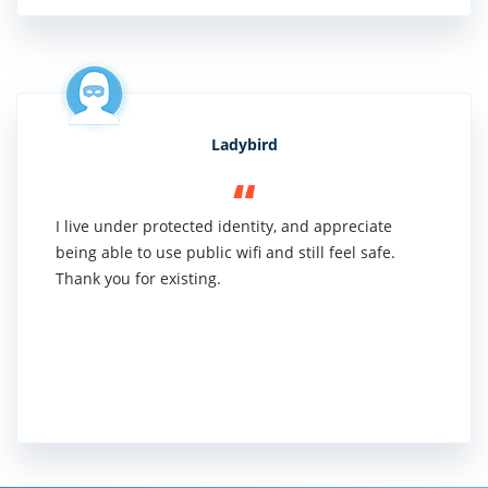
Ladybird
I live under protected identity, and appreciate
being able to use public wifi and still feel safe.
Thank you for existing.