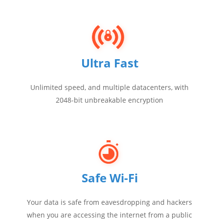
Ultra Fast
Unlimited speed, and multiple datacenters, with
2048-bit unbreakable encryption
Safe Wi-Fi
Your data is safe from eavesdropping and hackers
when you are accessing the internet from a public