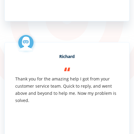
Richard
Thank you for the amazing help I got from your
customer service team. Quick to reply, and went
above and beyond to help me. Now my problem is
solved.