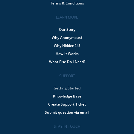
Terms & Conditions
LEARN MORE
Our Story
Why Anonymous?
Why Hidden24?
How It Works
What Else Do I Need?
SUPPORT
Getting Started
Knowledge Base
Create Support Ticket
Submit question via email
STAY IN TOUCH