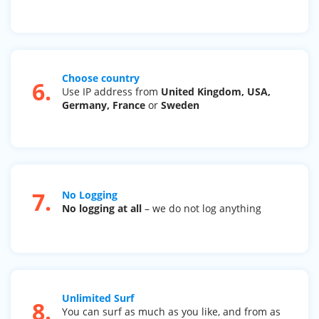
Choose country
6.
Use IP address from
United Kingdom, USA,
Germany, France
or
Sweden
7.
No Logging
No logging at all
– we do not log anything
Unlimited Surf
8.
You can surf as much as you like, and from as