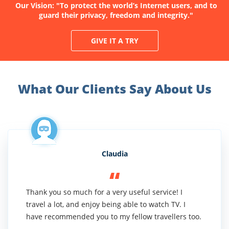
Our Vision: "To protect the world’s Internet users, and to
guard their privacy, freedom and integrity."
GIVE IT A TRY
What Our Clients Say About Us
Claudia
Thank you so much for a very useful service! I
travel a lot, and enjoy being able to watch TV. I
have recommended you to my fellow travellers too.