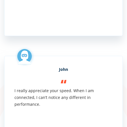
John
I really appreciate your speed. When I am
connected, I can’t notice any different in
performance.