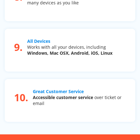
many devices as you like
All Devices
9.
Works with all your devices, including
Windows, Mac OSX, Android, iOS, Linux
Great Customer Service
10.
Accessible customer service
over ticket or
email