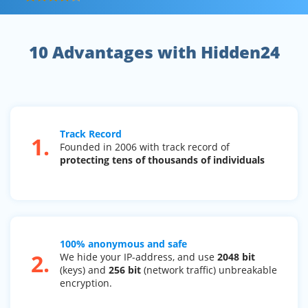
10 Advantages with Hidden24
Track Record
1.
Founded in 2006 with track record of
protecting tens of thousands of individuals
100% anonymous and safe
2.
We hide your IP-address, and use
2048 bit
(keys) and
256 bit
(network traffic) unbreakable
encryption.