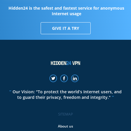
Hidden24 is the safest and fastest service for anonymous
Internet usage
GIVE IT A TRY
Our Vision: "To protect the world’s Internet users, and
to guard their privacy, freedom and integrity."
SITEMAP
About us