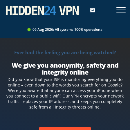
06 Aug 2026: All systems 100% operational
Ever had the feeling you are being watched?
We give you anonymity, safety and
integrity online
Did you know that your ISP is monitoring everything you do
online – even down to the words you search for on Google?
Were you aware that anyone can access your iPhone when
you connect to a public wifi? Our VPN encrypts your network
traffic, replaces your IP-address, and keeps you completely
safe from all integrity threats online.