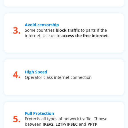
Avoid censorship
3.
Some countries
block traffic
to parts if the
internet. Use us to
access the free internet
.
4.
High Speed
Operator class internet connection
Full Protection
5.
Protects all types of network traffic. Choose
between
IKEv2
,
L2TP/IPSEC
and
PPTP
.