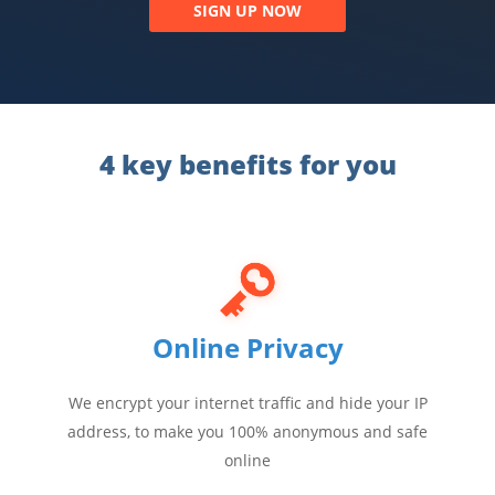
SIGN UP NOW
4 key benefits for you
Online Privacy
We encrypt your internet traffic and hide your IP
address, to make you 100% anonymous and safe
online