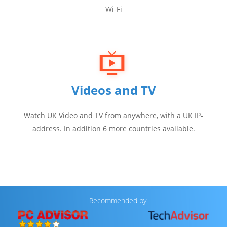
Wi-Fi
Videos and TV
Watch UK Video and TV from anywhere, with a UK IP-
address. In addition 6 more countries available.
Recommended by