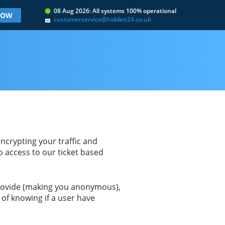
08 Aug 2026: All systems 100% operational
 NOW
customerservice@hidden24.co.uk
ncrypting your traffic and
to access to our ticket based
 provide (making you anonymous),
of knowing if a user have