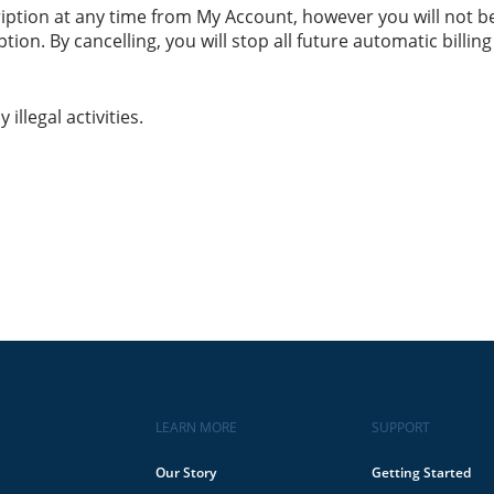
ription at any time from My Account, however you will not b
ion. By cancelling, you will stop all future automatic billing o
llegal activities.
LEARN MORE
SUPPORT
Our Story
Getting Started