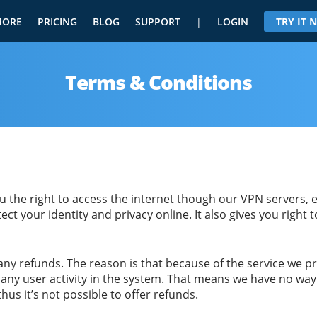
MORE
PRICING
BLOG
SUPPORT
|
LOGIN
TRY IT
Terms & Conditions
 the right to access the internet though our VPN servers, e
ect your identity and privacy online. It also gives you right 
 any refunds. The reason is that because of the service we
any user activity in the system. That means we have no way 
thus it’s not possible to offer refunds.