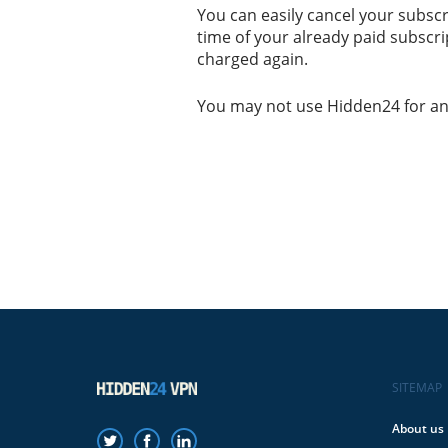
You can easily cancel your subsc
time of your already paid subscript
charged again.
You may not use Hidden24 for any i
SITEMAP
About us