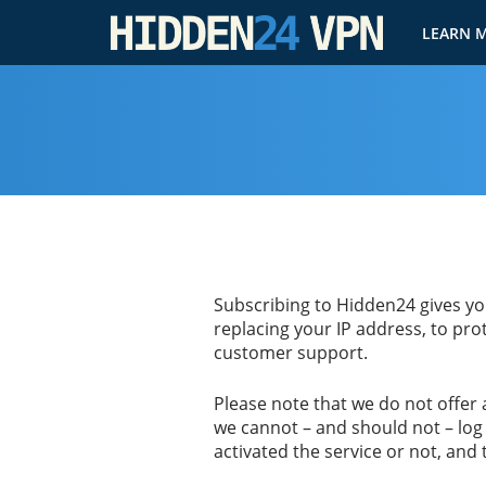
LEARN 
Subscribing to Hidden24 gives you
replacing your IP address, to prot
customer support.
Please note that we do not offer
we cannot – and should not – log 
activated the service or not, and 