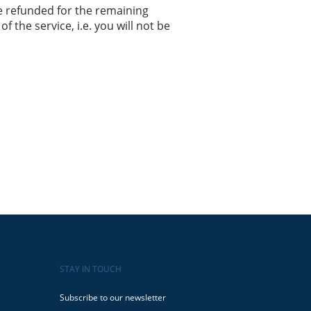
e refunded for the remaining
f the service, i.e. you will not be
STAY IN TOUCH
Subscribe to our newsletter