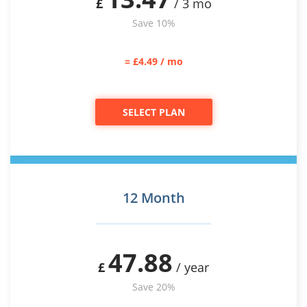
£
/ 3 mo
Save 10%
= £4.49 / mo
SELECT PLAN
12 Month
47.88
£
/ year
Save 20%