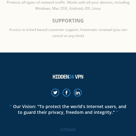
Protects all types of network traffic. Works with all your devices, including
Windows, Mac OSX, Android, iOS, Linux
SUPPORTING
Access to ticked based customer support. Automatic renewal (you can
cancel at any time)
Our Vision: "To protect the world’s Internet users, and
to guard their privacy, freedom and integrity."
SITEMAP