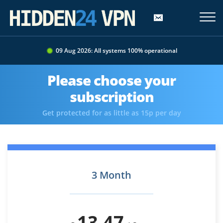
09 Aug 2026: All systems 100% operational
Please choose your
subscription
Get protected for as little as 15p per day
3 Month
13.47