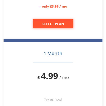
= only £3.99 / mo
SELECT PLAN
1 Month
4.99
£
/ mo
Try us now!