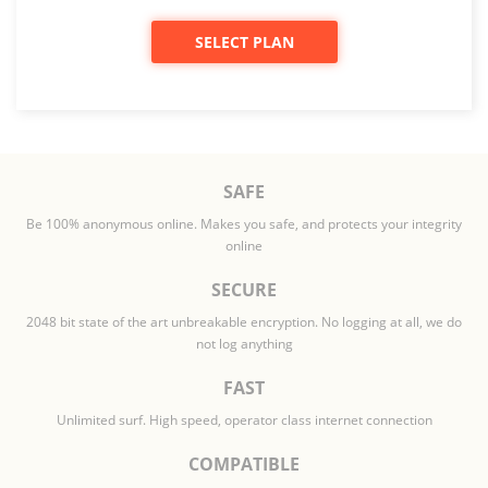
SELECT PLAN
SAFE
Be 100% anonymous online. Makes you safe, and protects your integrity
online
SECURE
2048 bit state of the art unbreakable encryption. No logging at all, we do
not log anything
FAST
Unlimited surf. High speed, operator class internet connection
COMPATIBLE