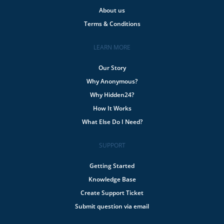
About us
Terms & Conditions
LEARN MORE
Our Story
Why Anonymous?
Why Hidden24?
How It Works
What Else Do I Need?
SUPPORT
Getting Started
Knowledge Base
Create Support Ticket
Submit question via email