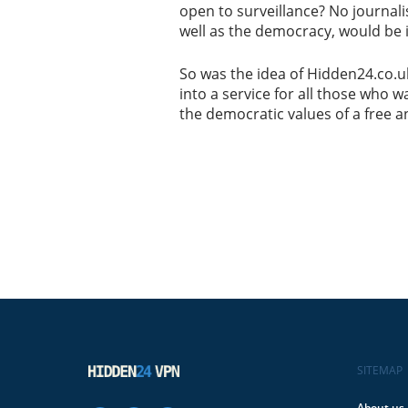
open to surveillance? No journali
well as the democracy, would be 
So was the idea of Hidden24.co.uk
into a service for all those who 
the democratic values of a free a
SITEMAP
About us