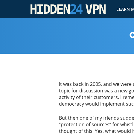
LEARN 
O
It was back in 2005, and we were 
topic for discussion was a new g
activity of their customers. I re
democracy would implement such 
But then one of my friends sudde
“protection of sources” for whistl
thought of this. Yes, what would h