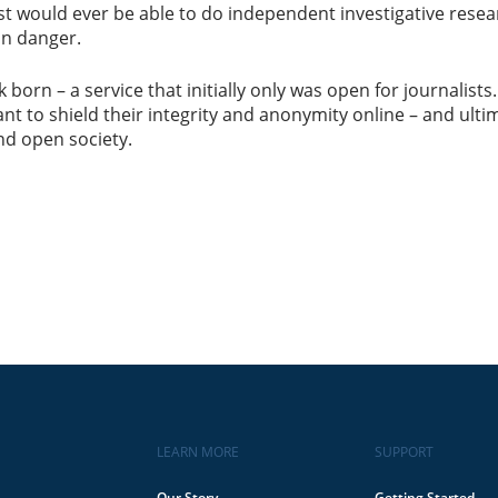
st would ever be able to do independent investigative researc
in danger.
 born – a service that initially only was open for journalis
want to shield their integrity and anonymity online – and ult
nd open society.
LEARN MORE
SUPPORT
Our Story
Getting Started