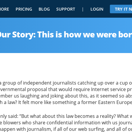
MORE
PRICING
BLOG
SUPPORT
|
LOGIN
TRY IT
ur Story: This is how we were bo
a group of independent journalists catching up over a cup of
overnmental proposal that would require Internet service pr
member us laughing and joking about this, as it seemed so a
a law? It felt more like something a former Eastern Europe
nly said: “But what about this law becomes a reality? What
e blowers who share confidential information with us journali
appen with journalism, if all of our web surfing, and all of 