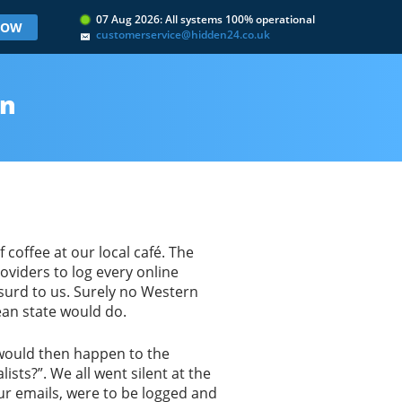
07 Aug 2026: All systems 100% operational
 NOW
customerservice@hidden24.co.uk
rn
 coffee at our local café. The
oviders to log every online
bsurd to us. Surely no Western
an state would do.
 would then happen to the
sts?”. We all went silent at the
our emails, were to be logged and