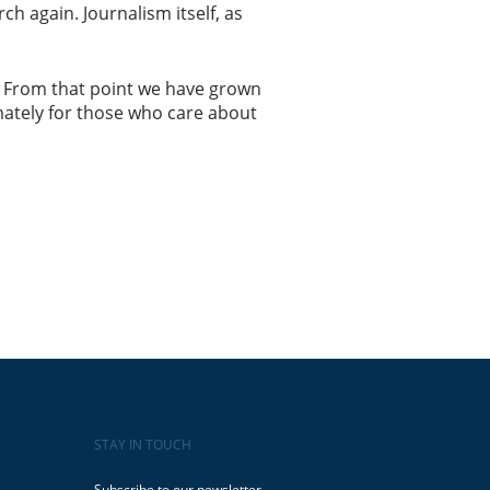
h again. Journalism itself, as
ts. From that point we have grown
imately for those who care about
STAY IN TOUCH
Subscribe to our newsletter